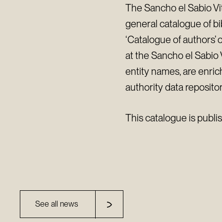
The Sancho el Sabio Vit
general catalogue of b
‘Catalogue of authors’ 
at the Sancho el Sabio V
entity names, are enric
authority data repositor
This catalogue is publi
See all news