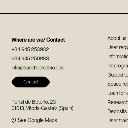
About us
Where are we/ Contact
User regi
+34 945 253932
Informati
+34 945 250983
Reprogr
info@sanchoelsabio.eus
Guided t
Contact
Space re
Loan for 
Portal de Betoño, 23
Research
01013, Vitoria-Gasteiz (Spain)
Deposits
See Google Maps
User trai