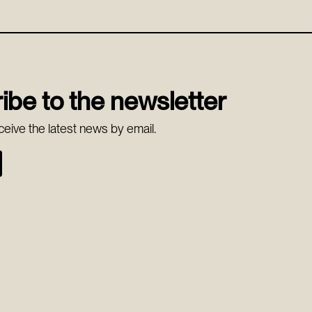
ibe to the newsletter
ceive the latest news by email.