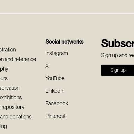
Subscr
Social networks
stration
Instagram
Sign up and re
on and reference
X
aphy
Sign up
ours
YouTube
servation
LinkedIn
exhibitions
Facebook
 repository
Pinterest
 and donations
ning