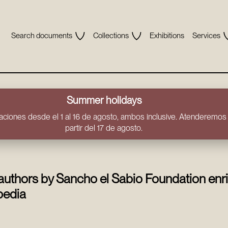
Search documents
Collections
Exhibitions
Services
Summer holidays
ciones desde el 1 al 16 de agosto, ambos inclusive. Atenderemos t
partir del 17 de agosto.
authors by Sancho el Sabio Foundation enr
pedia