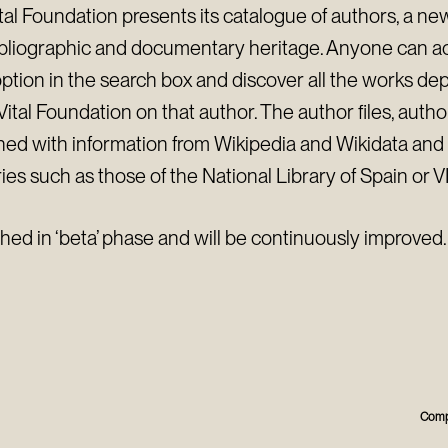
al Foundation presents its catalogue of authors, a new
ibliographic and documentary heritage. Anyone can ac
option in the search box and discover all the works d
ital Foundation on that author. The author files, autho
hed with information from Wikipedia and Wikidata and a
ies such as those of the National Library of Spain or V
shed in ‘beta’ phase and will be continuously improved.
Comp