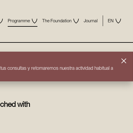
Programme
The Foundation
Journal
EN
us consultas y retomaremos nuestra actividad habitual a
iched with