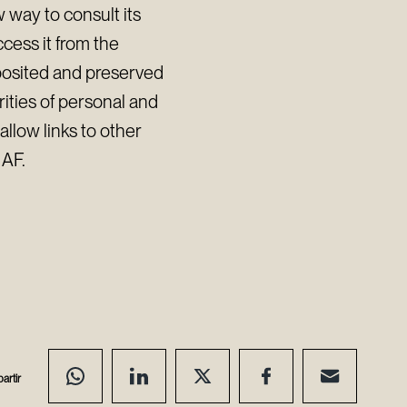
 way to consult its
cess it from the
eposited and preserved
rities of personal and
llow links to other
IAF.
artir