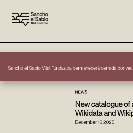
Skip to content
Sancho el Sabio Vital Fundazioa permanecerá cerrada por vaca
NEWS
New catalogue of 
Wikidata and Wiki
December 15 2025