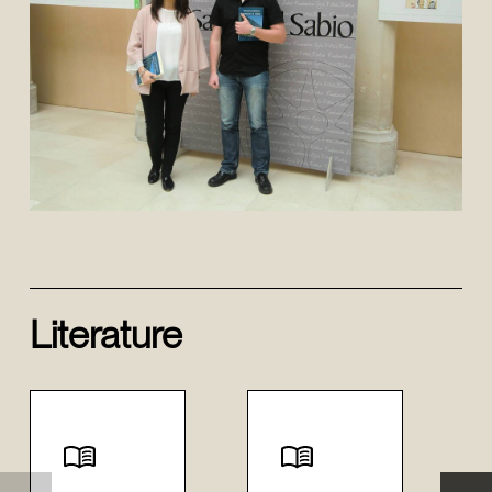
Literature