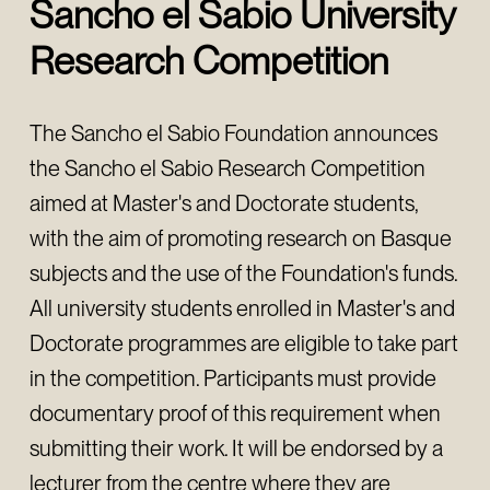
Sancho el Sabio University
Research Competition
The Sancho el Sabio Foundation announces
the Sancho el Sabio Research Competition
aimed at Master's and Doctorate students,
with the aim of promoting research on Basque
subjects and the use of the Foundation's funds.
All university students enrolled in Master's and
Doctorate programmes are eligible to take part
in the competition. Participants must provide
documentary proof of this requirement when
submitting their work. It will be endorsed by a
lecturer from the centre where they are