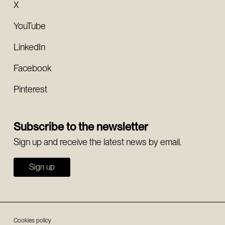
X
YouTube
LinkedIn
Facebook
Pinterest
Subscribe to the newsletter
Sign up and receive the latest news by email.
Sign up
Cookies policy