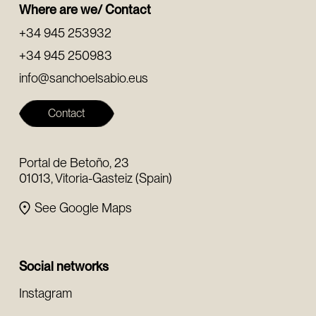
Where are we/ Contact
+34 945 253932
+34 945 250983
info@sanchoelsabio.eus
Contact
Portal de Betoño, 23
01013, Vitoria-Gasteiz (Spain)
See Google Maps
Social networks
Instagram