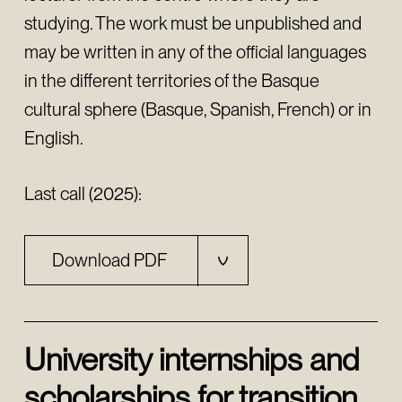
studying. The work must be unpublished and
may be written in any of the official languages
in the different territories of the Basque
cultural sphere (Basque, Spanish, French) or in
English.
Last call (2025):
Download PDF
University internships and
scholarships for transition