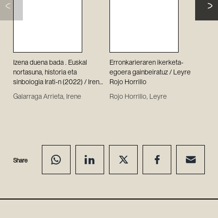
Izena duena bada . Euskal
Erronkarieraren ikerketa-
Se a
nortasuna, historia eta
egoera gainbeiratuz / Leyre
los 
sinbologia Irati-n (2022) / Irene
Rojo Horrillo
Mer
Galarraga Arrieta
Bér
Galarraga Arrieta, Irene
Rojo Horrillo, Leyre
Imíz
resi
legi
II R
Javi
Share