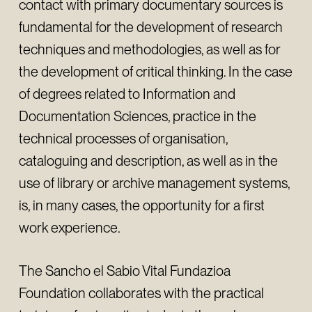
contact with primary documentary sources is
fundamental for the development of research
techniques and methodologies, as well as for
the development of critical thinking. In the case
of degrees related to Information and
Documentation Sciences, practice in the
technical processes of organisation,
cataloguing and description, as well as in the
use of library or archive management systems,
is, in many cases, the opportunity for a first
work experience.
The Sancho el Sabio Vital Fundazioa
Foundation collaborates with the practical