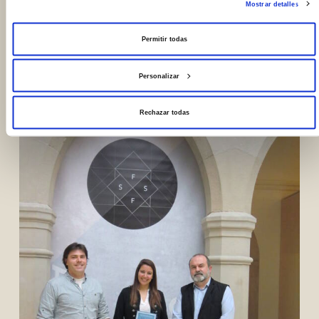
Mostrar detalles
Permitir todas
Photos
Personalizar
Rechazar todas