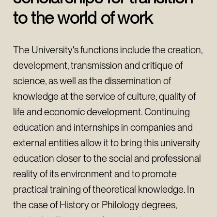
to the world of work
The University's functions include the creation,
development, transmission and critique of
science, as well as the dissemination of
knowledge at the service of culture, quality of
life and economic development. Continuing
education and internships in companies and
external entities allow it to bring this university
education closer to the social and professional
reality of its environment and to promote
practical training of theoretical knowledge. In
the case of History or Philology degrees,