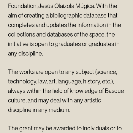
Foundation, Jesús Olaizola Múgica. With the
aim of creating a bibliographic database that
completes and updates the information in the
collections and databases of the space, the
initiative is open to graduates or graduates in
any discipline.
The works are open to any subject (science,
technology, law, art, language, history, etc.),
always within the field of knowledge of Basque
culture, and may deal with any artistic
discipline in any medium.
The grant may be awarded to individuals or to