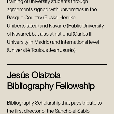
training of university students through
agreements signed with universities in the
Basque Country (Euskal Herriko
Unibertsitatea) and Navarre (Public University
of Navarre), but also at national (Carlos III
University in Madrid) and international level
(Université Toulous Jean Jaurès).
Jesús Olaizola
Bibliography Fellowship
Bibliography Scholarship that pays tribute to
the first director of the Sancho el Sabio