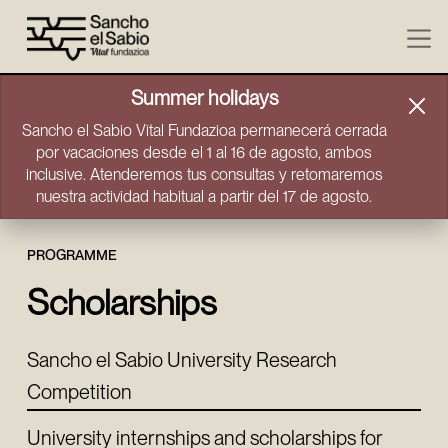
Skip to content
Summer holidays
Sancho el Sabio Vital Fundazioa permanecerá cerrada
por vacaciones desde el 1 al 16 de agosto, ambos
inclusive. Atenderemos tus consultas y retomaremos
nuestra actividad habitual a partir del 17 de agosto.
PROGRAMME
Scholarships
Sancho el Sabio University Research
Competition
University internships and scholarships for