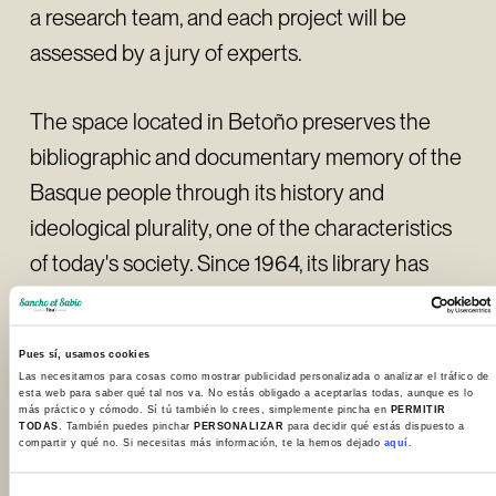
a research team, and each project will be
assessed by a jury of experts.
The space located in Betoño preserves the
bibliographic and documentary memory of the
Basque people through its history and
ideological plurality, one of the characteristics
of today's society. Since 1964, its library has
contained a valuable collection of monographs,
periodicals, photographs, manuscripts, maps
Pues sí, usamos cookies
and family documentation. The centre has an
Las necesitamos para cosas como mostrar publicidad personalizada o analizar el tráfico de
esta web para saber qué tal nos va. No estás obligado a aceptarlas todas, aunque es lo
important wealth of heritage that has made it
más práctico y cómodo. Sí tú también lo crees, simplemente pincha en
PERMITIR
TODAS
. También puedes pinchar
PERSONALIZAR
para decidir qué estás dispuesto a
an obligatory point of reference for research
compartir y qué no. Si necesitas más información, te la hemos dejado
aquí.
into Basque culture.