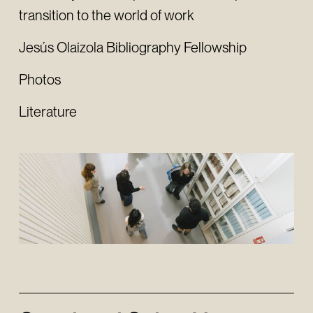
transition to the world of work
Jesús Olaizola Bibliography Fellowship
Photos
Literature