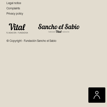
Legal notice
Complaints
Privacy policy
© Copyright - Fundación Sancho el Sabio