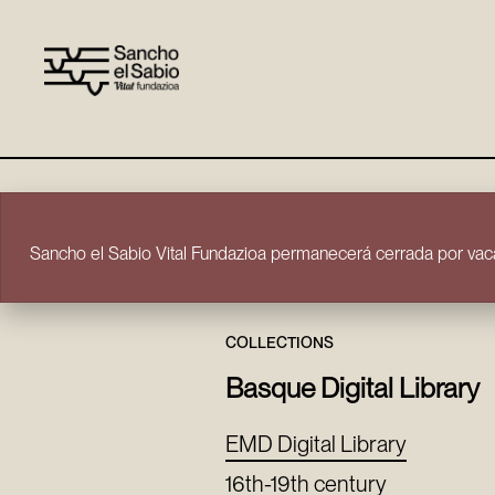
Skip to content
Sancho el Sabio Vital Fundazioa permanecerá cerrada por vaca
COLLECTIONS
Basque Digital Library
EMD Digital Library
16th-19th century