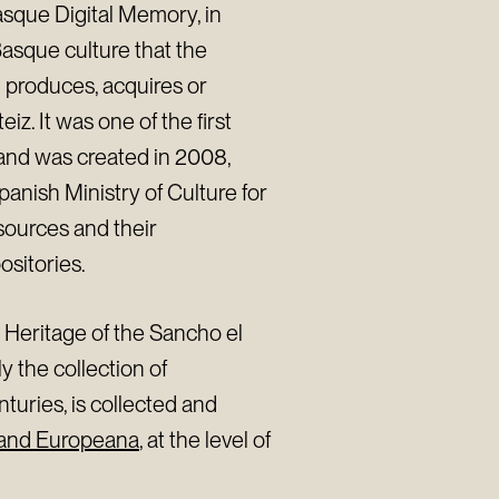
sque Digital Memory, in
Basque culture that the
 produces, acquires or
iz. It was one of the first
 and was created in 2008,
panish Ministry of Culture for
esources and their
ositories.
l Heritage of the Sancho el
y the collection of
nturies, is collected and
 and Europeana
, at the level of