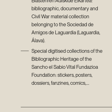
Biasteriren Adiskide Elkartea:
bibliographic, documentary and
Civil War material collection
belonging to the Sociedad de
Amigos de Laguardia (Laguardia,
Álava).
Special digitised collections of the
Bibliographic Heritage of the
Sancho el Sabio Vital Fundazioa
Foundation: stickers, posters,
dossiers, fanzines, comics,...