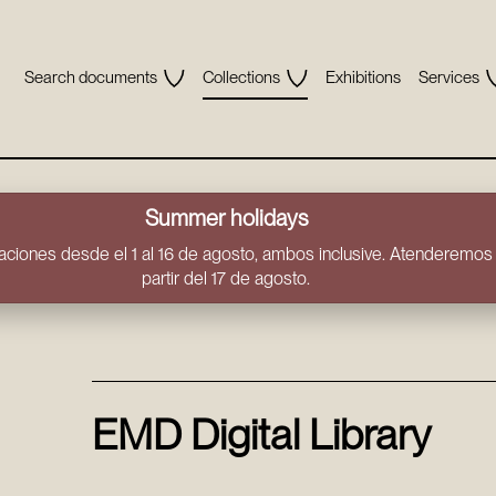
Search documents
Collections
Exhibitions
Services
Summer holidays
ciones desde el 1 al 16 de agosto, ambos inclusive. Atenderemos t
partir del 17 de agosto.
EMD Digital Library