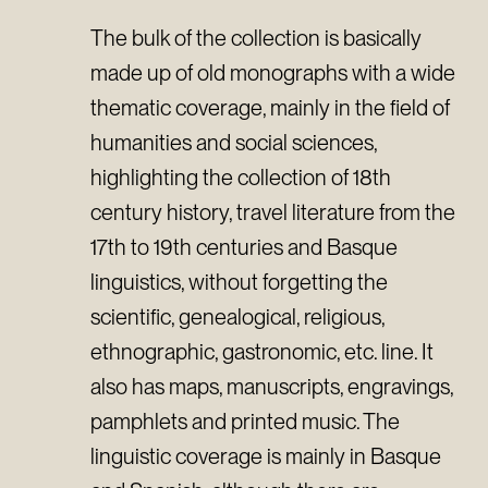
The bulk of the collection is basically
made up of old monographs with a wide
thematic coverage, mainly in the field of
humanities and social sciences,
highlighting the collection of 18th
century history, travel literature from the
17th to 19th centuries and Basque
linguistics, without forgetting the
scientific, genealogical, religious,
ethnographic, gastronomic, etc. line. It
also has maps, manuscripts, engravings,
pamphlets and printed music. The
linguistic coverage is mainly in Basque