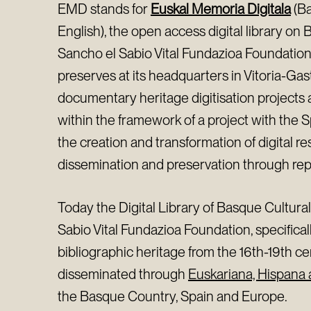
EMD stands for
Euskal Memoria Digitala
(Ba
English), the open access digital library on 
Sancho el Sabio Vital Fundazioa Foundation
preserves at its headquarters in Vitoria-Gaste
documentary heritage digitisation projects
within the framework of a project with the S
the creation and transformation of digital r
dissemination and preservation through rep
Today the Digital Library of Basque Cultura
Sabio Vital Fundazioa Foundation, specificall
bibliographic heritage from the 16th-19th ce
disseminated through
Euskariana, Hispana
the Basque Country, Spain and Europe.