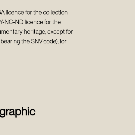
 licence for the collection
BY-NC-ND licence for the
umentary heritage, except for
s (bearing the SNV code), for
ographic