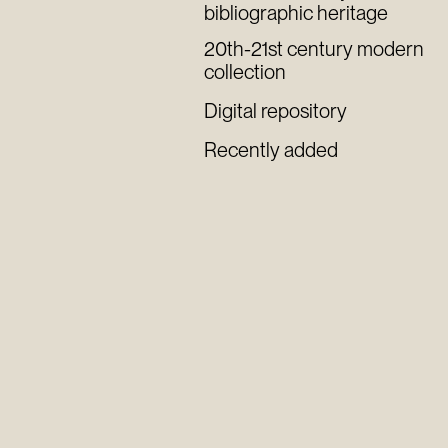
bibliographic heritage
20th-21st century modern
collection
Digital repository
Recently added