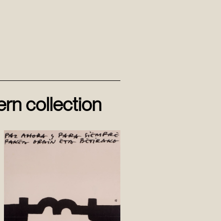
rn collection