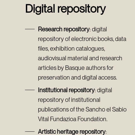
Digital repository
Research repository
: digital
repository of electronic books, data
files, exhibition catalogues,
audiovisual material and research
articles by Basque authors for
preservation and digital access.
Institutional repository
: digital
repository of institutional
publications of the Sancho el Sabio
Vital Fundazioa Foundation.
Artistic heritage repository
: