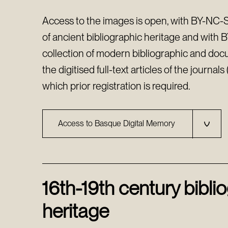
Access to the images is open, with BY-NC-SA
of ancient bibliographic heritage and with 
collection of modern bibliographic and doc
the digitised full-text articles of the journal
which prior registration is required.
Access to Basque Digital Memory
16th-19th century bibli
heritage