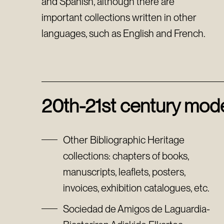
and Spanish, although there are
important collections written in other
languages, such as English and French.
20th-21st century mode
Other Bibliographic Heritage
collections: chapters of books,
manuscripts, leaflets, posters,
invoices, exhibition catalogues, etc.
Sociedad de Amigos de Laguardia-