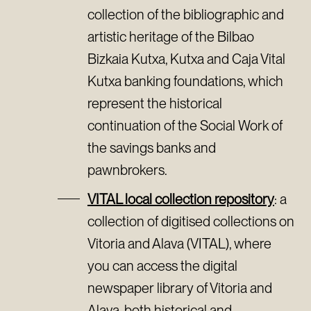
collection of the bibliographic and
artistic heritage of the Bilbao
Bizkaia Kutxa, Kutxa and Caja Vital
Kutxa banking foundations, which
represent the historical
continuation of the Social Work of
the savings banks and
pawnbrokers.
VITAL local collection repository
: a
collection of digitised collections on
Vitoria and Alava (VITAL), where
you can access the digital
newspaper library of Vitoria and
Alava, both historical and