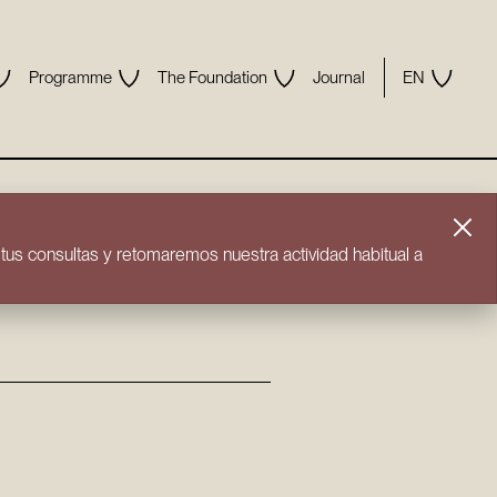
Programme
The Foundation
Journal
EN
us consultas y retomaremos nuestra actividad habitual a